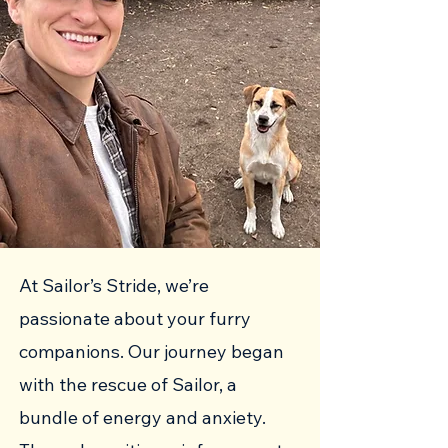
At Sailor’s Stride, we’re
passionate about your furry
companions. Our journey began
with the rescue of Sailor, a
bundle of energy and anxiety.