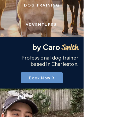
DOG TRAINING
ADVENTURES
by Caro
Smith
Professional
dog trainer
based in Charleston.
Book Now