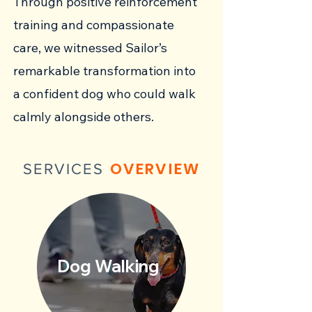
Through positive reinforcement
training and compassionate
care, we witnessed Sailor’s
remarkable transformation into
a confident dog who could walk
calmly alongside others.
OVERVIEW
SERVICES
Dog Walking