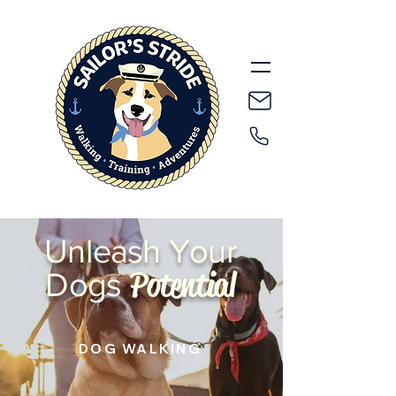
Unleash Your
Potential
Dogs
DOG WALKING