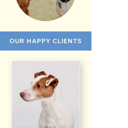
OUR HAPPY CLIENTS