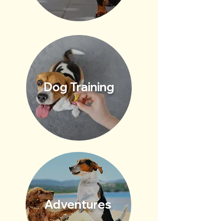
Dog Training
Adventures