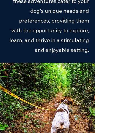
these adventures cater to your
dog's unique needs and
preferences, providing them
with the opportunity to explore,
learn, and thrive in a stimulating
and enjoyable setting.