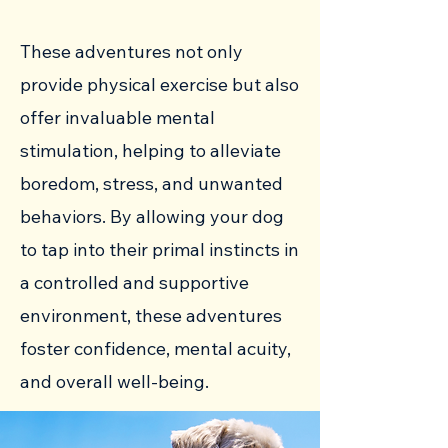
These adventures not only
provide physical exercise but also
offer invaluable mental
stimulation, helping to alleviate
boredom, stress, and unwanted
behaviors. By allowing your dog
to tap into their primal instincts in
a controlled and supportive
environment, these adventures
foster confidence, mental acuity,
and overall well-being.