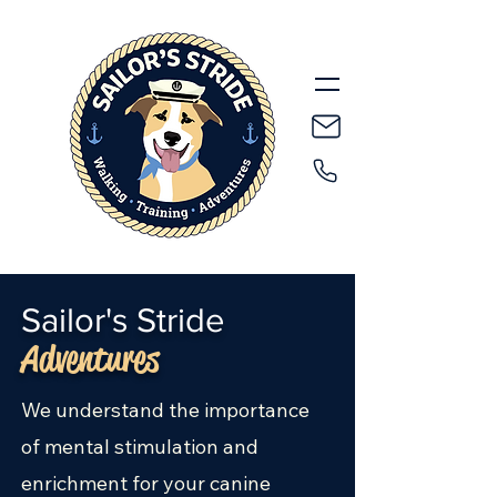
Sailor's Stride
Adventures
We understand the importance
of mental stimulation and
enrichment for your canine