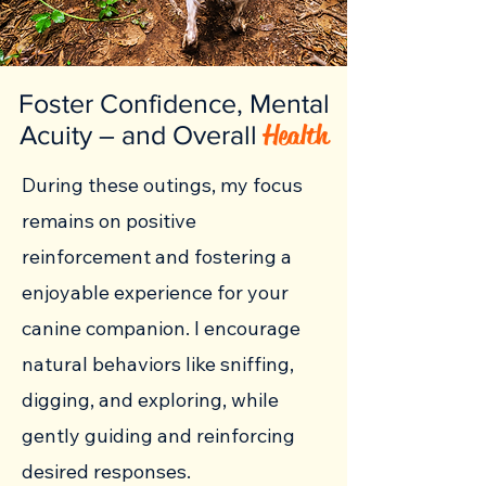
Foster Confidence, Mental
Health
Acuity – and Overall
During these outings, my focus
remains on positive
reinforcement and fostering a
enjoyable experience for your
canine companion. I encourage
natural behaviors like sniffing,
digging, and exploring, while
gently guiding and reinforcing
desired responses.