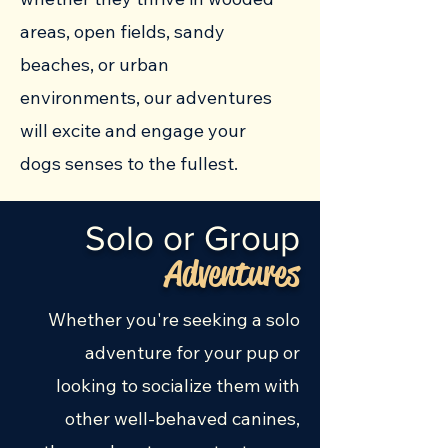
areas, open fields, sandy
beaches, or urban
environments, our adventures
will excite and engage your
dogs senses to the fullest.
Solo or Group
Adventures
Whether you're seeking a solo
adventure for your pup or
looking to socialize them with
other well-behaved canines,