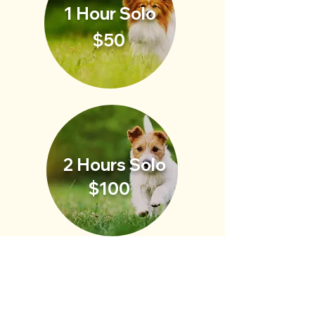
1 Hour Solo
$50
2 Hours Solo
$100