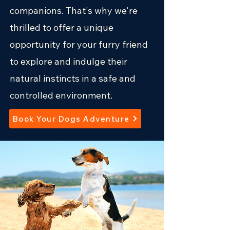
companions. That's w hy we're
thrilled to offer a unique
opportunity for your furry friend
to explore and indulge their
natural instincts in a safe and
controlled environment.
Book Your Dogs Adventure