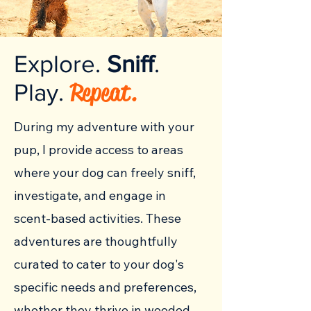
Explore.
Sniff
.
Repeat.
Play.
During my adventure with your
pup, I provide access to
areas
where your dog can freely sniff,
investigate, and engage in
scent-based activities. These
adventures are thoughtfully
curated to cater to your dog's
specific needs and preferences,
whether they thrive in wooded