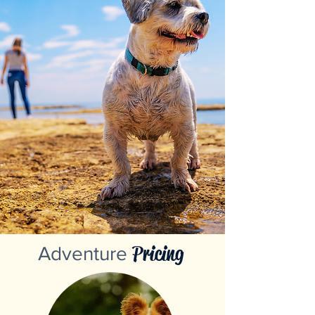
Pricing
Adventure