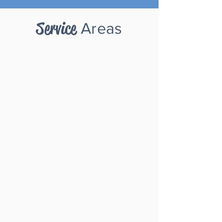
Service
A
reas