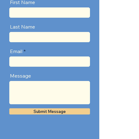
First Name
Last Name
Email
Message
Submit Message