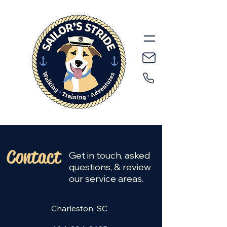
Contact
Get in touch, asked
questions, & review
our service areas.
Charleston, SC