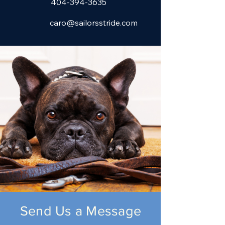
404-394-3635
caro@sailorsstride.com
Send Us a Message