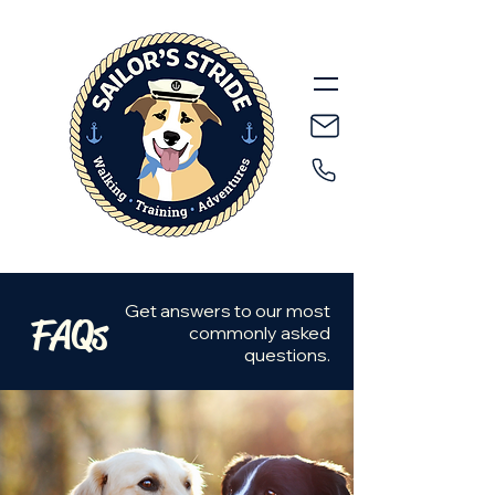
Get answers to our most
FAQs
commonly asked
questions.